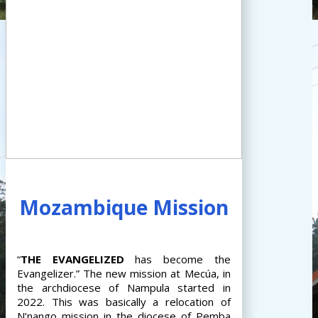
Mozambique Mission
“
THE
EVANGELIZED
has become the
Evangelizer.” The new mission at Mecúa, in
the archdiocese of Nampula started in
2022. This was basically a relocation of
N’nango mission in the diocese of Pemba