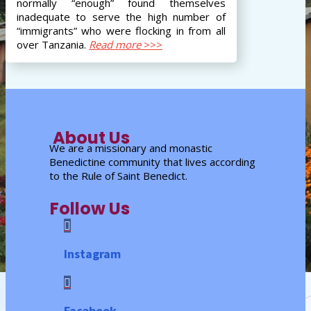
normally “enough” found themselves
inadequate to serve the high number of
“immigrants” who were flocking in from all
over Tanzania.
Read more
>>>
About Us
We are a missionary and monastic
Benedictine community that lives according
to the Rule of Saint Benedict.
Follow Us

Instagram

Facebook