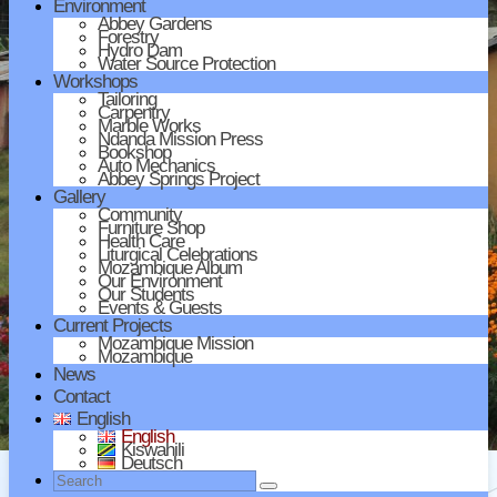
Environment
Abbey Gardens
Forestry
Hydro Dam
Water Source Protection
Workshops
Tailoring
Carpentry
Marble Works
Ndanda Mission Press
Bookshop
Auto Mechanics
Abbey Springs Project
Gallery
Community
Furniture Shop
Health Care
Liturgical Celebrations
Mozambique Album
Our Environment
Our Students
Events & Guests
Current Projects
Mozambique Mission
Mozambique
News
Contact
English
English
Kiswahili
Deutsch