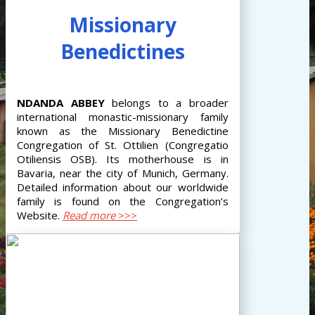
Missionary
Benedictines
NDANDA
ABBEY
belongs to a broader
international monastic-missionary family
known as the Missionary Benedictine
Congregation of St. Ottilien (Congregatio
Otiliensis OSB). Its motherhouse is in
Bavaria, near the city of Munich, Germany.
Detailed information about our worldwide
family is found on the Congregation’s
Website.
Read more
>>>