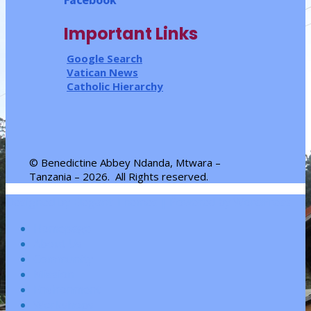
Important Links
Google Search
Vatican News
Catholic Hierarchy
© Benedictine Abbey Ndanda, Mtwara –
Tanzania – 2026.
All Rights reserved
.
Designed by
Elegant Themes
| Powered by
WordPress
Homepage
About Us
Community
Mission
Environment
Workshops