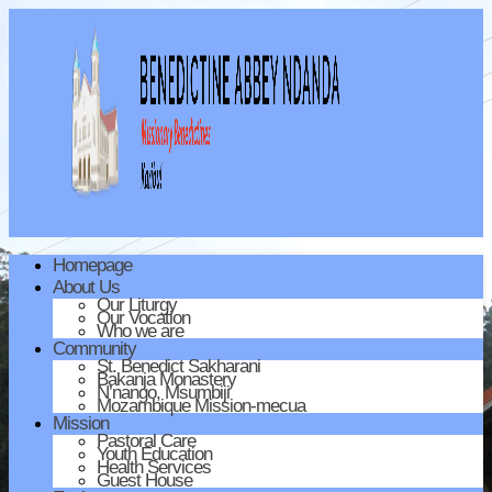
Homepage
About Us
Our Liturgy
Our Vocation
Who we are
Community
St. Benedict Sakharani
Bakanja Monastery
N’nango, Msumbiji
Mozambique Mission-mecua
Mission
Pastoral Care
Youth Education
Health Services
Guest House