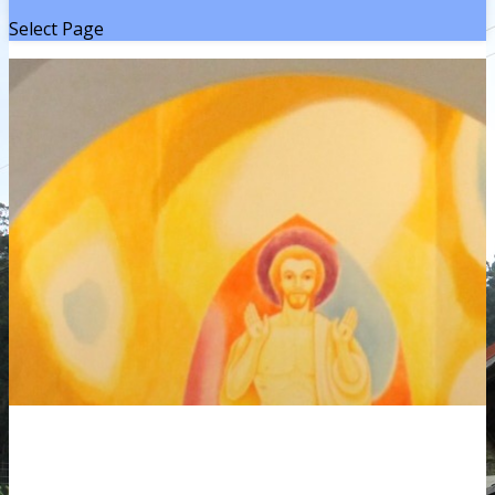
Select Page