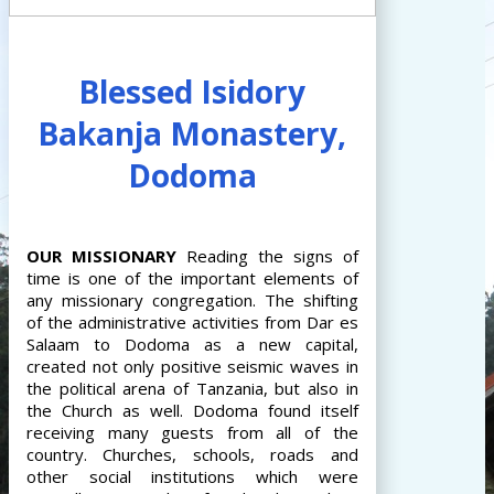
Blessed Isidory
Bakanja Monastery,
Dodoma
OUR
MISSIONARY
Reading the signs of
time is one of the important elements of
any missionary congregation. The shifting
of the administrative activities from Dar es
Salaam to Dodoma as a new capital,
created not only positive seismic waves in
the political arena of Tanzania, but also in
the Church as well. Dodoma found itself
receiving many guests from all of the
country. Churches, schools, roads and
other social institutions which were