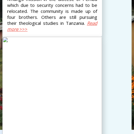
which due to security concerns had to be
relocated. The community is made up of
four brothers. Others are still pursuing
their theological studies in Tanzania.
Read
more
>>>