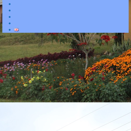
Gallery
Current Projects
News
Contact
English